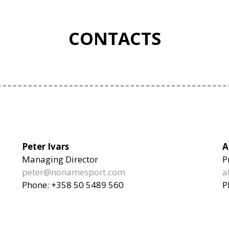
CONTACTS
Peter Ivars
A
Managing Director
P
peter@nonamesport.com
a
Phone: +358 50 5489 560
P