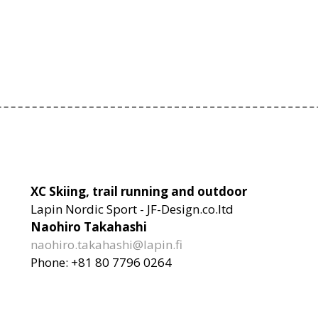
XC Skiing, trail running and outdoor
Lapin Nordic Sport - JF-Design.co.ltd
Naohiro Takahashi
naohiro.takahashi@lapin.fi
Phone: +81 80 7796 0264