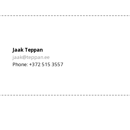
Jaak Teppan
jaak@teppan.ee
Phone: +372 515 3557