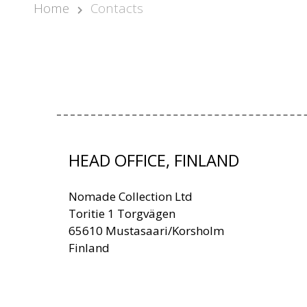
Home
Contacts
HEAD OFFICE, FINLAND
Nomade Collection Ltd
Toritie 1 Torgvägen
65610 Mustasaari/Korsholm
Finland