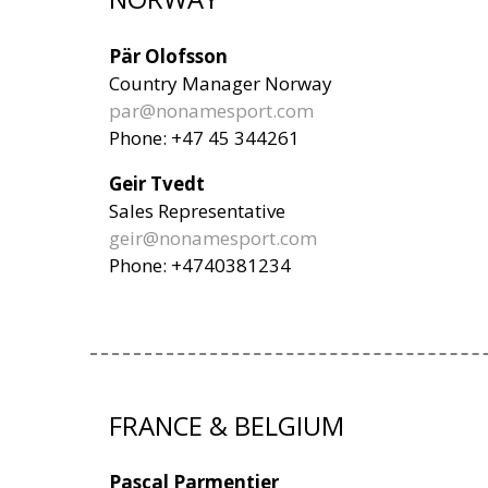
Pär Olofsson
Country Manager Norway
par@nonamesport.com
Phone: +47 45 344261
Geir Tvedt
Sales Representative
geir@nonamesport.com
Phone: +4740381234
FRANCE & BELGIUM
Pascal Parmentier