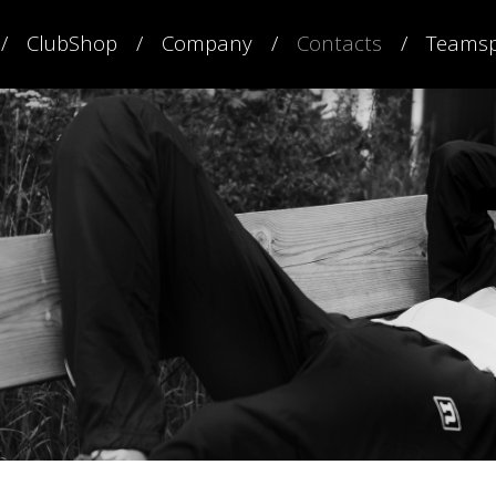
ClubShop
Company
Contacts
Teamsp