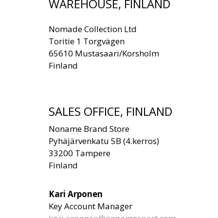
WAREHOUSE, FINLAND
Nomade Collection Ltd
Toritie 1 Torgvägen
65610 Mustasaari/Korsholm
Finland
SALES OFFICE, FINLAND
Noname Brand Store
Pyhäjärvenkatu 5B (4.kerros)
33200 Tampere
Finland
Kari Arponen
Key Account Manager