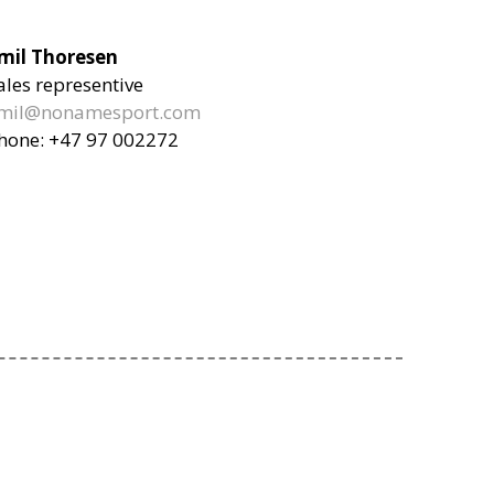
mil Thoresen
ales representive
mil@nonamesport.com
hone:
+47 97 002272