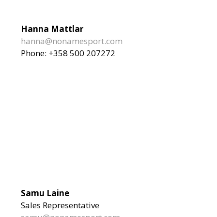
Hanna Mattlar
hanna@nonamesport.com
Phone: +358 500 207272
Samu Laine
Sales Representative