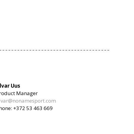
lvar Uus
roduct Manager
lvar@nonamesport.com
hone: +372 53 463 669