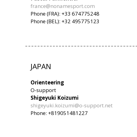
france@nonamesport.com
Phone (FRA): +33 674775248
Phone (BEL): +32 495775123
JAPAN
Orienteering
O-support
Shigeyuki Koizumi
shigeyuki.koizumi@o-support.net
Phone: +819051481227