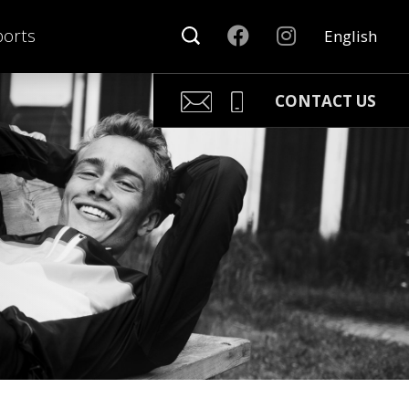
orts
English
CONTACT US
Kari Arponen
Key Account Manager
kari.arponen@nonamesport.c
Phone:
+358 40 5527 988
Pär Olofsson
Country Manager Sweden
par@nonamesport.com
Phone:
+46 702023739