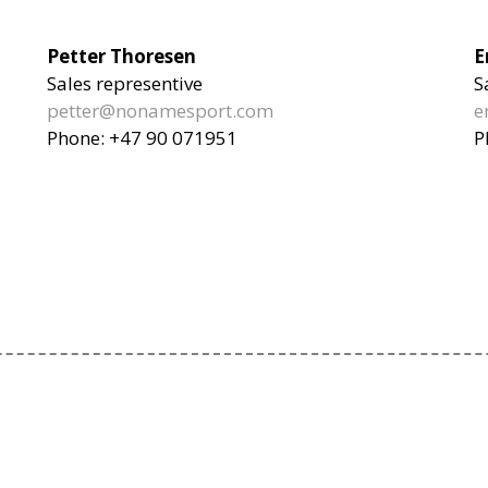
Petter Thoresen
E
Sales representive
S
petter@nonamesport.com
e
Phone:
+47 90 071951
P