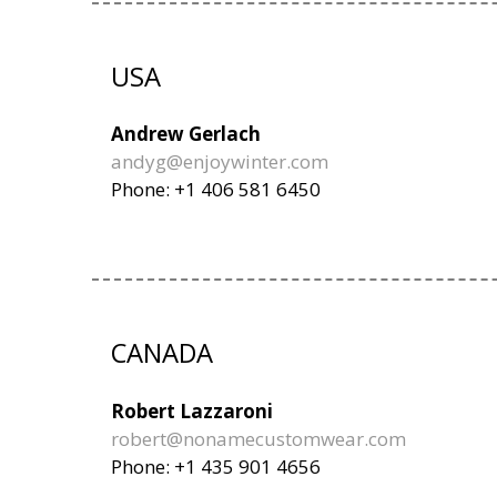
USA
Andrew Gerlach
andyg@enjoywinter.com
Phone: +1 406 581 6450
CANADA
Robert Lazzaroni
robert@nonamecustomwear.com
Phone: +1 435 901 4656