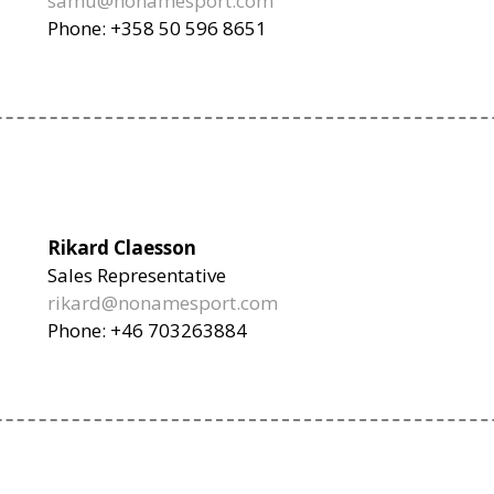
samu@nonamesport.com
Phone: +358 50 596 8651
Rikard Claesson
Sales Representative
rikard@nonamesport.com
Phone: +46 703263884