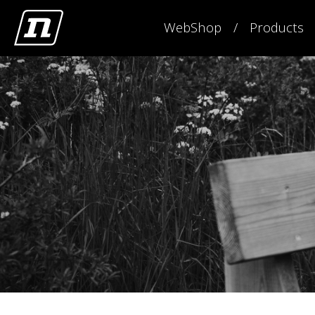
WebShop
Products