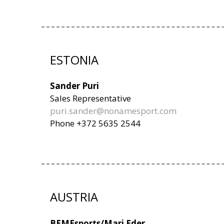
ESTONIA
Sander Puri
Sales Representative
puri.sander@nonamesport.com
Phone +372 5635 2544
AUSTRIA
BEMEsports/Mari Eder