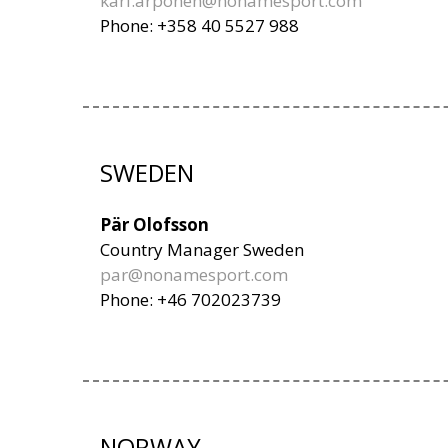
kari.arponen@nonamesport.com
Phone: +358 40 5527 988
SWEDEN
Pär Olofsson
Country Manager Sweden
par@nonamesport.com
Phone: +46 702023739
NORWAY