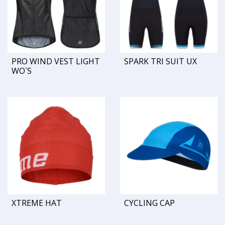
PRO WIND VEST LIGHT
SPARK TRI SUIT UX
WO´S
XTREME HAT
CYCLING CAP