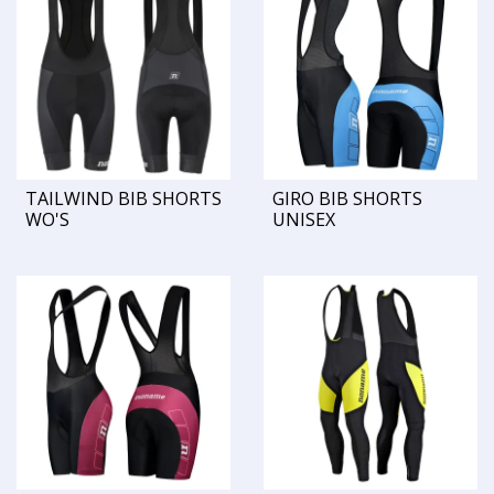
TAILWIND BIB SHORTS
GIRO BIB SHORTS
WO'S
UNISEX