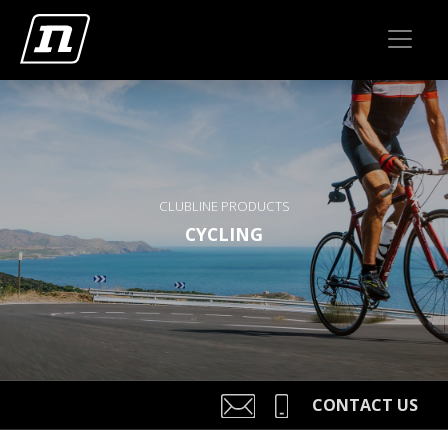
CLUBLINE PRODUCTS
CYCLING
CONTACT US