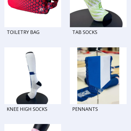
TOILETRY BAG
TAB SOCKS
KNEE HIGH SOCKS
PENNANTS