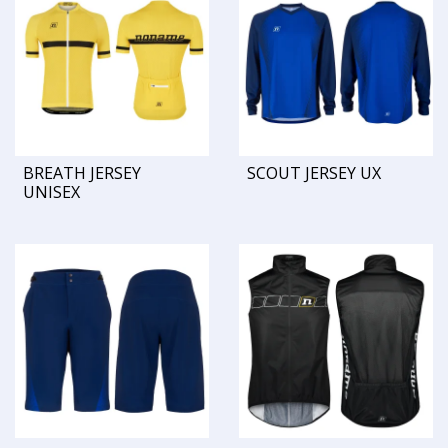
BREATH JERSEY
SCOUT JERSEY UX
UNISEX