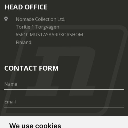
HEAD OFFICE
Nomade Collection Ltd.
Toritie 1 Torgvägen
65610 MUSTASAARI/KORSHOM
Finland
CONTACT FORM
We use cookies