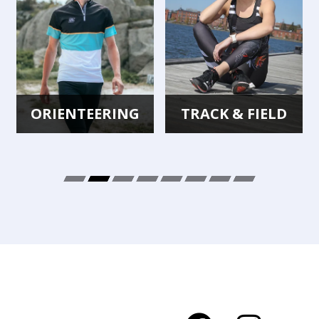
TRACK & FIELD
CYCLING