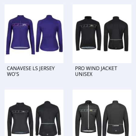
CANAVESE LS JERSEY
PRO WIND JACKET
WO'S
UNISEX