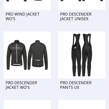
PRO WIND JACKET
PRO DESCENDER
WO'S
JACKET UNISEX
PRO DESCENDER
PRO DESCENDER
JACKET WO'S
PANTS UX