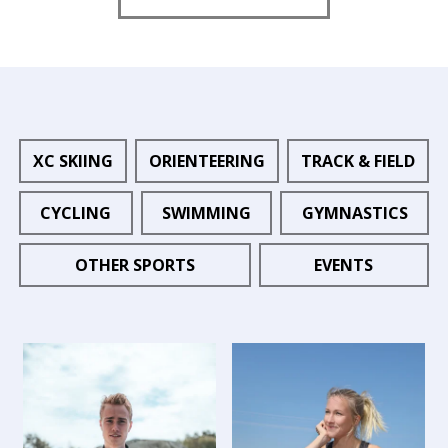
XC SKIING
ORIENTEERING
TRACK & FIELD
CYCLING
SWIMMING
GYMNASTICS
OTHER SPORTS
EVENTS