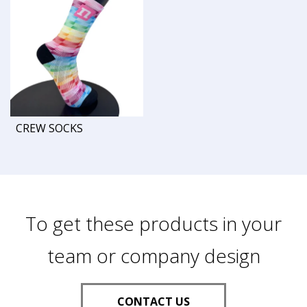
CREW SOCKS
To get these products in your
team or company design
CONTACT US