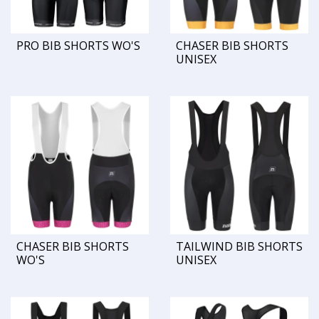
PRO BIB SHORTS WO'S
CHASER BIB SHORTS
UNISEX
CHASER BIB SHORTS
TAILWIND BIB SHORTS
WO'S
UNISEX