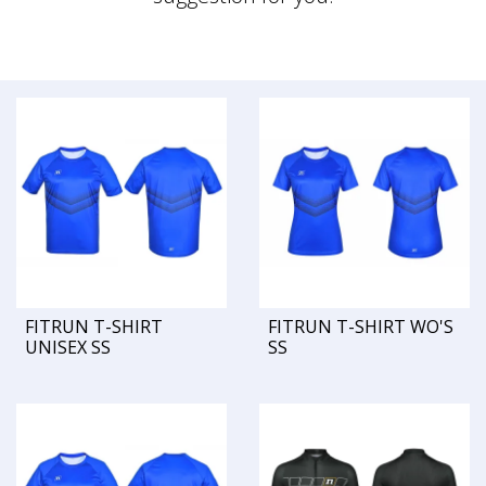
FITRUN T-SHIRT
FITRUN T-SHIRT WO'S
UNISEX SS
SS