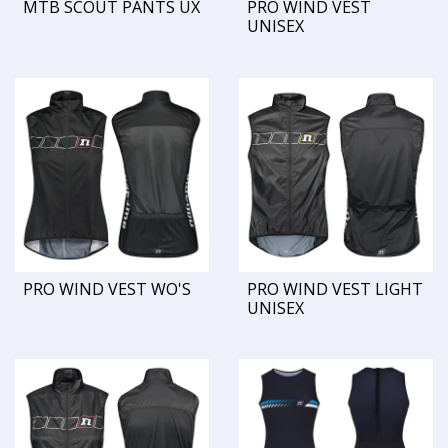
MTB SCOUT PANTS UX
PRO WIND VEST
UNISEX
PRO WIND VEST WO'S
PRO WIND VEST LIGHT
UNISEX