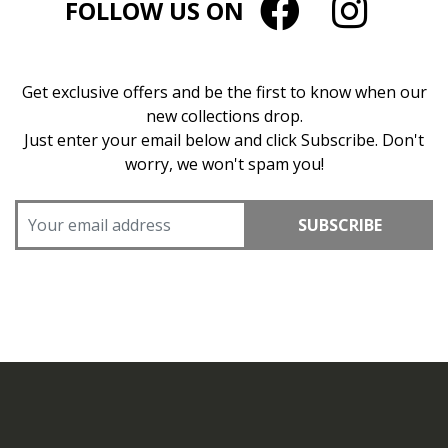
FOLLOW US ON
Get exclusive offers and be the first to know when our
new collections drop.
Just enter your email below and click Subscribe. Don't
worry, we won't spam you!
SUBSCRIBE