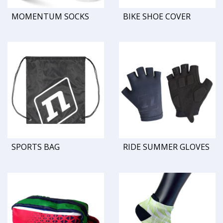
MOMENTUM SOCKS
BIKE SHOE COVER
SPORTS BAG
RIDE SUMMER GLOVES