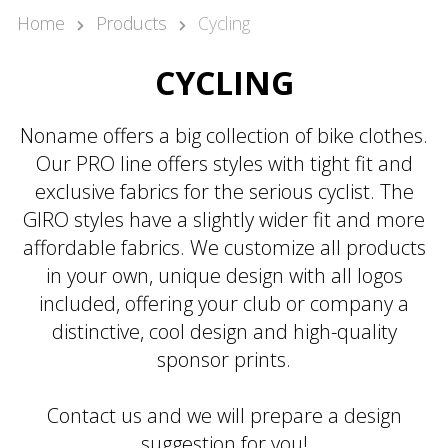
Kari Arponen
Home
Products
Cycling
Key Account Manager
kari.arponen@nonamesport.com
CYCLING
Phone:
+358 40 5527 988
Pär Olofsson
Noname offers a big collection of bike clothes.
Country Manager Sweden
Our PRO line offers styles with tight fit and
par@nonamesport.com
exclusive fabrics for the serious cyclist. The
Phone:
+46 702023739
GIRO styles have a slightly wider fit and more
affordable fabrics. We customize all products
in your own, unique design with all logos
included, offering your club or company a
distinctive, cool design and high-quality
sponsor prints.
Contact us and we will prepare a design
suggestion for you!