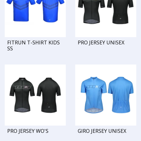
FITRUN T-SHIRT KIDS
PRO JERSEY UNISEX
SS
PRO JERSEY WO'S
GIRO JERSEY UNISEX