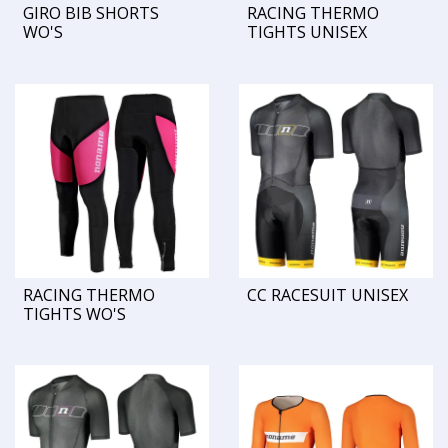
GIRO BIB SHORTS
RACING THERMO
WO'S
TIGHTS UNISEX
RACING THERMO
CC RACESUIT UNISEX
TIGHTS WO'S