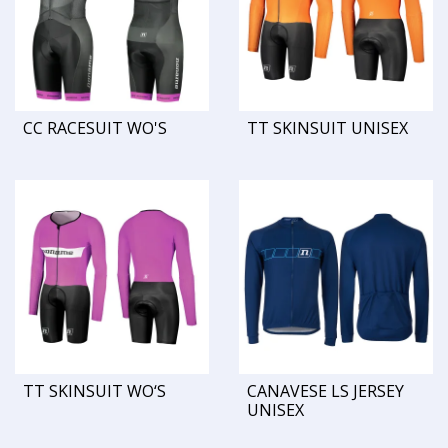
CC RACESUIT WO'S
TT SKINSUIT UNISEX
TT SKINSUIT WO‘S
CANAVESE LS JERSEY
UNISEX