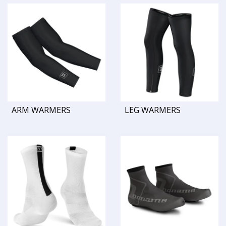
ARM WARMERS
LEG WARMERS