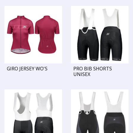
GIRO JERSEY WO'S
PRO BIB SHORTS
UNISEX