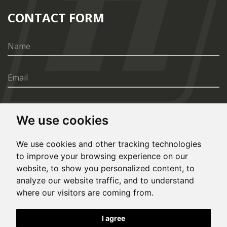
CONTACT FORM
We use cookies
SEND
We use cookies and other tracking technologies
to improve your browsing experience on our
website, to show you personalized content, to
analyze our website traffic, and to understand
where our visitors are coming from.
© Copyright 2020, All rights reserved. Made by
I agree
Simopt.cz