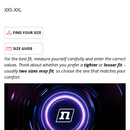
XXS-XXL
FIND YOUR SIZE
SIZE GUIDE
For the best fit, measure yourself carefully and enter the correct
values. Think about whether you prefer a
tighter
or
looser fit
–
usually
two sizes may fit
, so choose the one that matches your
comfort.