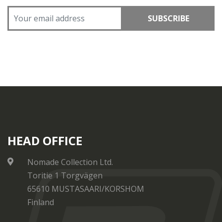
SUBSCRIBE
HEAD OFFICE
Nomade Collection Ltd.
Toritie 1 Torgvägen
65610 MUSTASAARI/KORSHOM
Finland