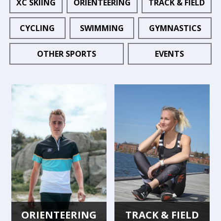
XC SKIING
ORIENTEERING
TRACK & FIELD
CYCLING
SWIMMING
GYMNASTICS
OTHER SPORTS
EVENTS
ORIENTEERING
TRACK & FIELD