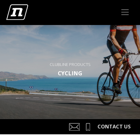
CLUBLINE PRODUCTS
CYCLING
CONTACT US