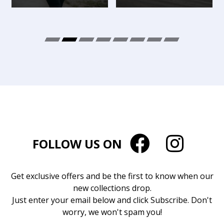
FOLLOW US ON
Get exclusive offers and be the first to know when our
new collections drop.
Just enter your email below and click Subscribe. Don't
worry, we won't spam you!