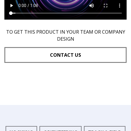
TO GET THIS PRODUCT IN YOUR TEAM OR COMPANY
DESIGN
CONTACT US