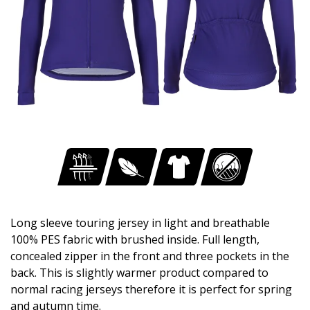
Long sleeve touring jersey in light and breathable
100% PES fabric with brushed inside. Full length,
concealed zipper in the front and three pockets in the
back. This is slightly warmer product compared to
normal racing jerseys therefore it is perfect for spring
and autumn time.