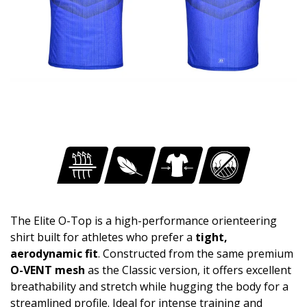
The Elite O-Top is a high-performance orienteering
shirt built for athletes who prefer a
tight,
aerodynamic fit
. Constructed from the same premium
O-VENT mesh
as the Classic version, it offers excellent
breathability and stretch while hugging the body for a
streamlined profile. Ideal for intense training and