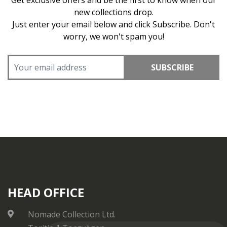
Get exclusive offers and be the first to know when our
new collections drop.
Just enter your email below and click Subscribe. Don't
worry, we won't spam you!
SUBSCRIBE
HEAD OFFICE
Nomade Collection Ltd.