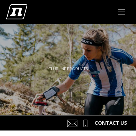
CLUBLINE PRODUCTS
CONTACT US