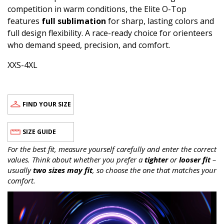
competition in warm conditions, the Elite O-Top
features
full sublimation
for sharp, lasting colors and
full design flexibility. A race-ready choice for orienteers
who demand speed, precision, and comfort.
XXS-4XL
FIND YOUR SIZE
SIZE GUIDE
For the best fit, measure yourself carefully and enter the correct
values. Think about whether you prefer a
tighter
or
looser fit
–
usually
two sizes may fit
, so choose the one that matches your
comfort.