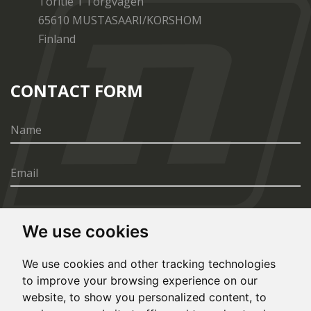
Toritie 1 Torgvägen
65610 MUSTASAARI/KORSHOM
Finland
CONTACT FORM
We use cookies
SEND
We use cookies and other tracking technologies
to improve your browsing experience on our
website, to show you personalized content, to