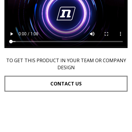
TO GET THIS PRODUCT IN YOUR TEAM OR COMPANY
DESIGN
CONTACT US