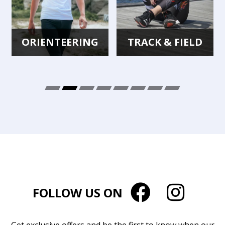
ORIENTEERING
TRACK & FIELD
FOLLOW US ON