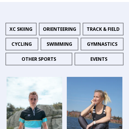
XC SKIING
ORIENTEERING
TRACK & FIELD
CYCLING
SWIMMING
GYMNASTICS
OTHER SPORTS
EVENTS