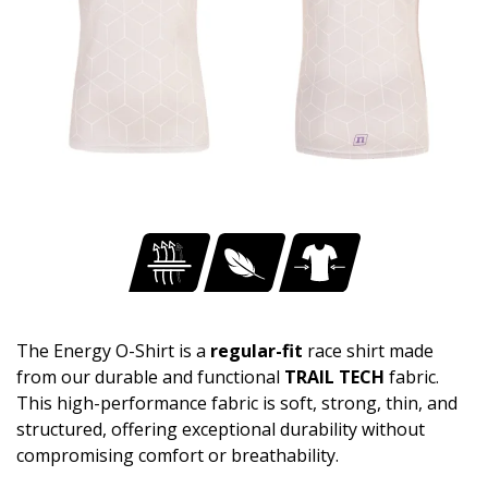
The Energy O-Shirt is a
regular-fit
race shirt made
from our durable and functional
TRAIL TECH
fabric.
This high-performance fabric is soft, strong, thin, and
structured, offering exceptional durability without
compromising comfort or breathability.