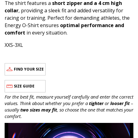
The shirt features a
short zipper and a 4 cm high
collar
, providing a sleek fit and added versatility for
racing or training. Perfect for demanding athletes, the
Energy O-Shirt ensures
optimal performance and
comfort
in every situation.
XXS-3XL
FIND YOUR SIZE
SIZE GUIDE
For the best fit, measure yourself carefully and enter the correct
values. Think about whether you prefer a
tighter
or
looser fit
–
usually
two sizes may fit
, so choose the one that matches your
comfort.