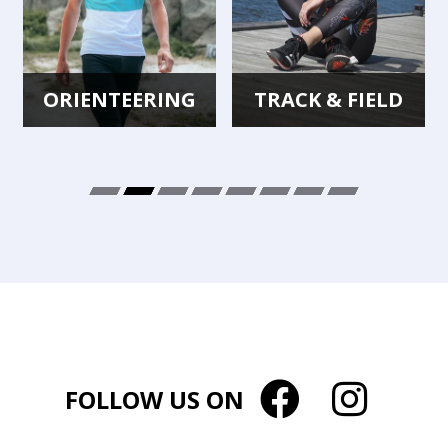
ORIENTEERING
TRACK & FIELD
FOLLOW US ON