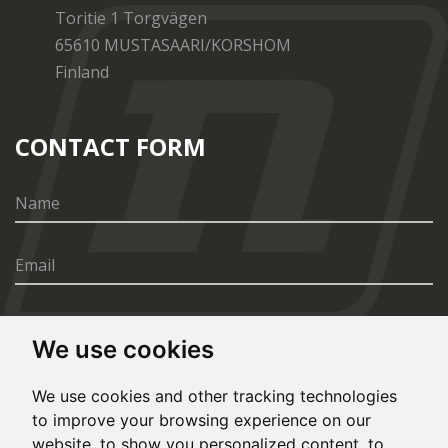
Toritie 1 Torgvägen
65610 MUSTASAARI/KORSHOM
Finland
CONTACT FORM
We use cookies
SEND
We use cookies and other tracking technologies
to improve your browsing experience on our
website, to show you personalized content, to