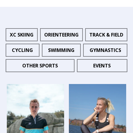
XC SKIING
ORIENTEERING
TRACK & FIELD
CYCLING
SWIMMING
GYMNASTICS
OTHER SPORTS
EVENTS