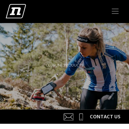
CLUBLINE PRODUCTS
CONTACT US