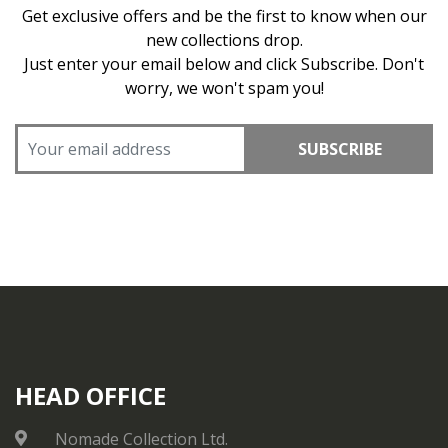
Get exclusive offers and be the first to know when our
new collections drop.
Just enter your email below and click Subscribe. Don't
worry, we won't spam you!
SUBSCRIBE
HEAD OFFICE
Nomade Collection Ltd.