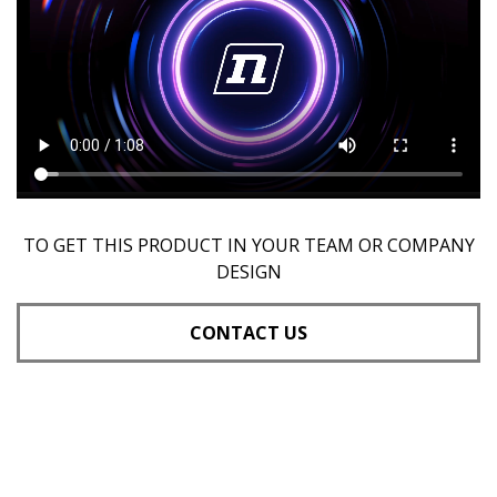
TO GET THIS PRODUCT IN YOUR TEAM OR COMPANY
DESIGN
CONTACT US