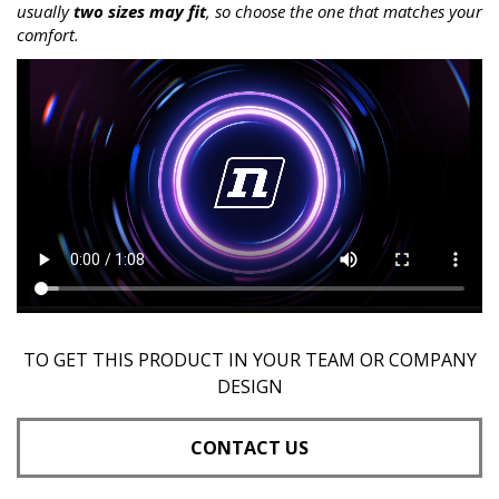
usually
two sizes may fit
, so choose the one that matches your
comfort.
TO GET THIS PRODUCT IN YOUR TEAM OR COMPANY
DESIGN
CONTACT US