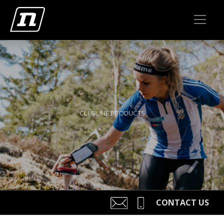
CLUBLINE PRODUCTS
CONTACT US