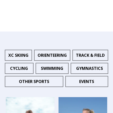
XC SKIING
ORIENTEERING
TRACK & FIELD
CYCLING
SWIMMING
GYMNASTICS
OTHER SPORTS
EVENTS