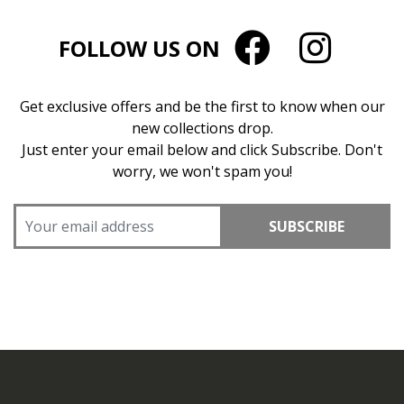
FOLLOW US ON
Get exclusive offers and be the first to know when our
new collections drop.
Just enter your email below and click Subscribe. Don't
worry, we won't spam you!
SUBSCRIBE