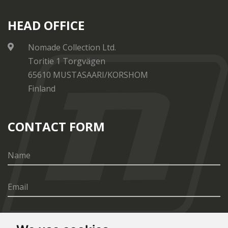
HEAD OFFICE
Nomade Collection Ltd.
Toritie 1 Torgvägen
65610 MUSTASAARI/KORSHOM
Finland
CONTACT FORM