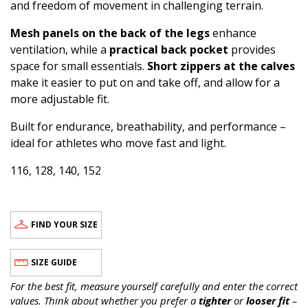
and freedom of movement in challenging terrain.
Mesh panels on the back of the legs
enhance
ventilation, while a
practical back pocket
provides
space for small essentials.
Short zippers at the calves
make it easier to put on and take off, and allow for a
more adjustable fit.
Built for endurance, breathability, and performance –
ideal for athletes who move fast and light.
116, 128, 140, 152
FIND YOUR SIZE
SIZE GUIDE
For the best fit, measure yourself carefully and enter the correct
values. Think about whether you prefer a
tighter
or
looser fit
–