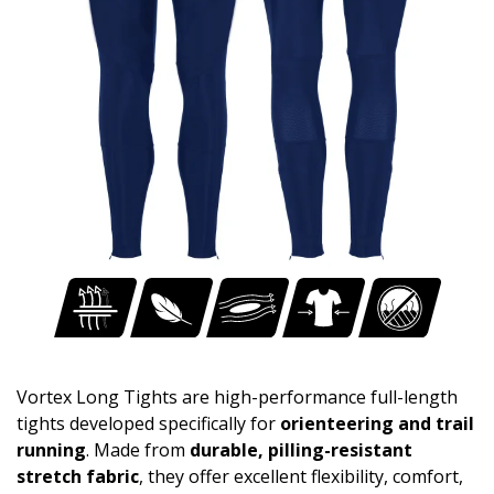
Vortex Long Tights are high-performance full-length
tights developed specifically for
orienteering and trail
running
. Made from
durable, pilling-resistant
stretch fabric
, they offer excellent flexibility, comfort,