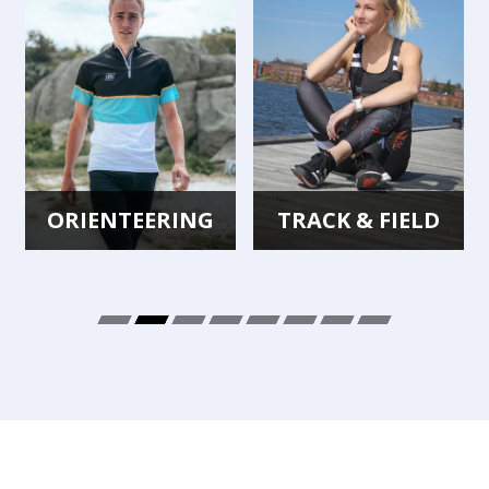
ORIENTEERING
TRACK & FIELD