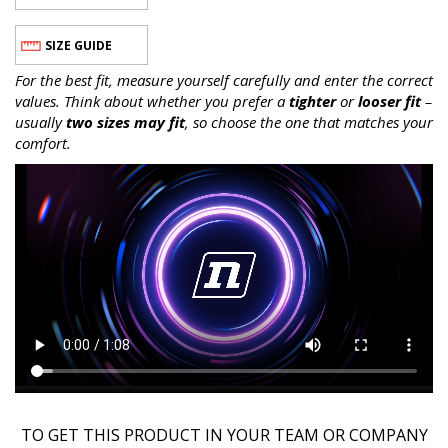
SIZE GUIDE
For the best fit, measure yourself carefully and enter the correct
values. Think about whether you prefer a
tighter
or
looser fit
–
usually
two sizes may fit
, so choose the one that matches your
comfort.
TO GET THIS PRODUCT IN YOUR TEAM OR COMPANY