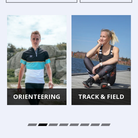
ORIENTEERING
TRACK & FIELD