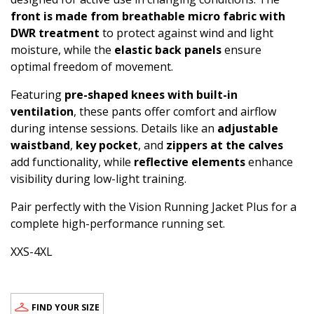
front is made from breathable micro fabric with
DWR treatment
to protect against wind and light
moisture, while the
elastic back panels
ensure
optimal freedom of movement.
Featuring
pre-shaped knees with built-in
ventilation
, these pants offer comfort and airflow
during intense sessions. Details like an
adjustable
waistband
,
key pocket
, and
zippers at the calves
add functionality, while
reflective elements
enhance
visibility during low-light training.
Pair perfectly with the Vision Running Jacket Plus for a
complete high-performance running set.
XXS-4XL
FIND YOUR SIZE