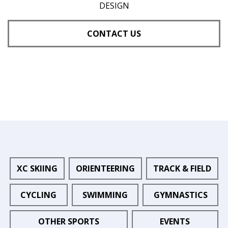
DESIGN
CONTACT US
XC SKIING
ORIENTEERING
TRACK & FIELD
CYCLING
SWIMMING
GYMNASTICS
OTHER SPORTS
EVENTS