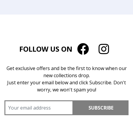
FOLLOW US ON
Get exclusive offers and be the first to know when our
new collections drop.
Just enter your email below and click Subscribe. Don't
worry, we won't spam you!
SUBSCRIBE