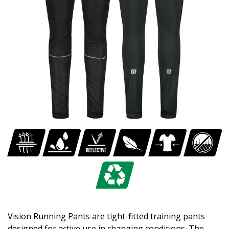
Vision Running Pants are tight-fitted training pants
designed for active use in changing conditions. The