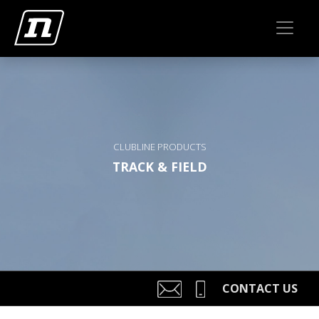
CLUBLINE PRODUCTS
TRACK & FIELD
CONTACT US