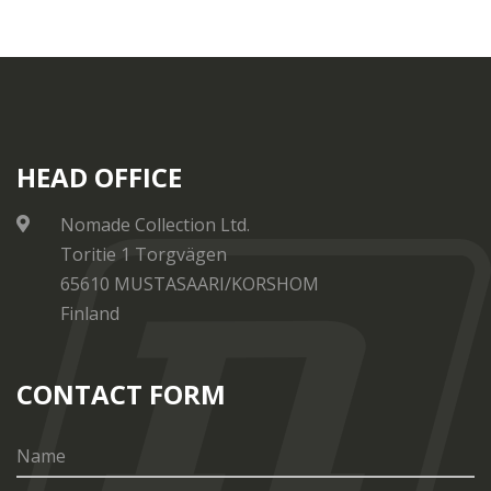
HEAD OFFICE
Nomade Collection Ltd.
Toritie 1 Torgvägen
65610 MUSTASAARI/KORSHOM
Finland
CONTACT FORM