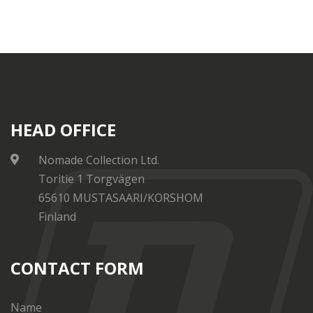
HEAD OFFICE
Nomade Collection Ltd.
Toritie 1 Torgvägen
65610 MUSTASAARI/KORSHOM
Finland
CONTACT FORM