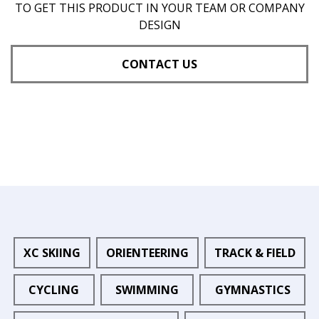
TO GET THIS PRODUCT IN YOUR TEAM OR COMPANY
DESIGN
CONTACT US
XC SKIING
ORIENTEERING
TRACK & FIELD
CYCLING
SWIMMING
GYMNASTICS