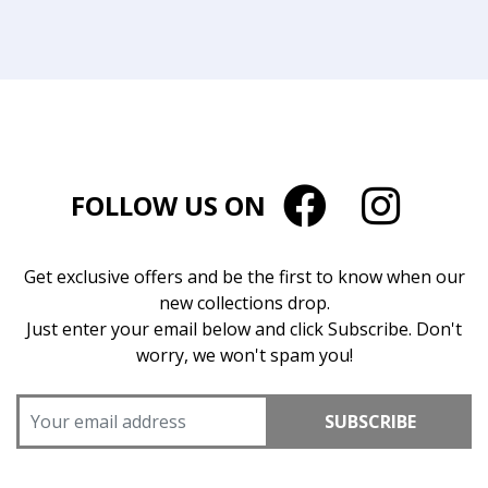
FOLLOW US ON
Get exclusive offers and be the first to know when our
new collections drop.
Just enter your email below and click Subscribe. Don't
worry, we won't spam you!
SUBSCRIBE