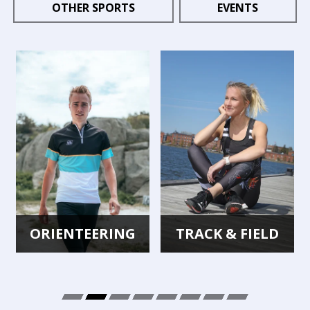
OTHER SPORTS
EVENTS
ORIENTEERING
TRACK & FIELD