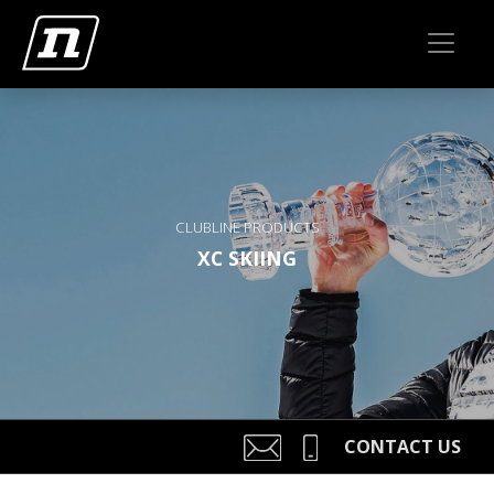
CLUBLINE PRODUCTS
XC SKIING
CONTACT US