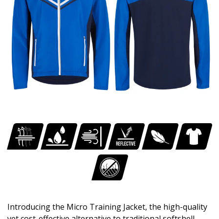
Introducing the Micro Training Jacket, the high-quality
yet cost-effective alternative to traditional softshell