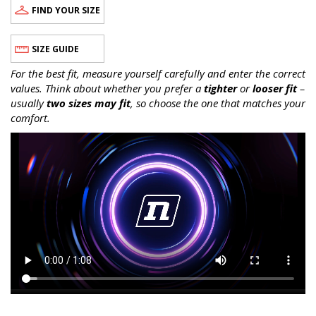
FIND YOUR SIZE
SIZE GUIDE
For the best fit, measure yourself carefully and enter the correct
values. Think about whether you prefer a
tighter
or
looser fit
–
usually
two sizes may fit
, so choose the one that matches your
comfort.