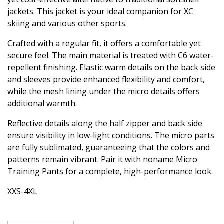
jackets. This jacket is your ideal companion for XC
skiing and various other sports.
Crafted with a regular fit, it offers a comfortable yet
secure feel. The main material is treated with C6 water-
repellent finishing. Elastic warm details on the back side
and sleeves provide enhanced flexibility and comfort,
while the mesh lining under the micro details offers
additional warmth.
Reflective details along the half zipper and back side
ensure visibility in low-light conditions. The micro parts
are fully sublimated, guaranteeing that the colors and
patterns remain vibrant. Pair it with noname Micro
Training Pants for a complete, high-performance look.
XXS-4XL