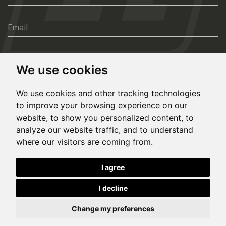
We use cookies
SEND
We use cookies and other tracking technologies
to improve your browsing experience on our
website, to show you personalized content, to
analyze our website traffic, and to understand
where our visitors are coming from.
© Copyright 2020, All rights reserved. Made by
I agree
Simopt.cz
I decline
This site is protected by Google reCAPTCHA and the Google
Privacy Policy
and
Terms of Service
apply.
Cookies Preferences
Privacy Policy
Eesti keeles
Change my preferences