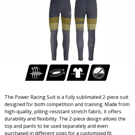
The Power Racing Suit is a fully sublimated 2-piece suit
designed for both competition and training. Made from
high-quality, pilling-resistant stretch fabric, it offers
durability and flexibility. The 2-piece design allows the
top and pants to be used separately and even
purchased in different sizes for a customized fit.