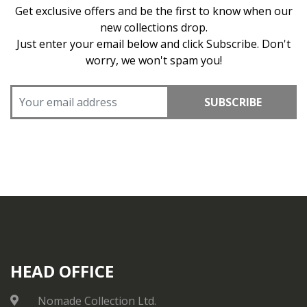
Get exclusive offers and be the first to know when our
new collections drop.
Just enter your email below and click Subscribe. Don't
worry, we won't spam you!
SUBSCRIBE
HEAD OFFICE
Nomade Collection Ltd.