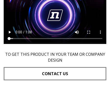
TO GET THIS PRODUCT IN YOUR TEAM OR COMPANY
DESIGN
CONTACT US