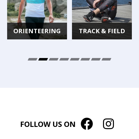
ORIENTEERING
TRACK & FIELD
FOLLOW US ON