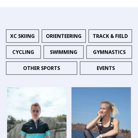
XC SKIING
ORIENTEERING
TRACK & FIELD
CYCLING
SWIMMING
GYMNASTICS
OTHER SPORTS
EVENTS