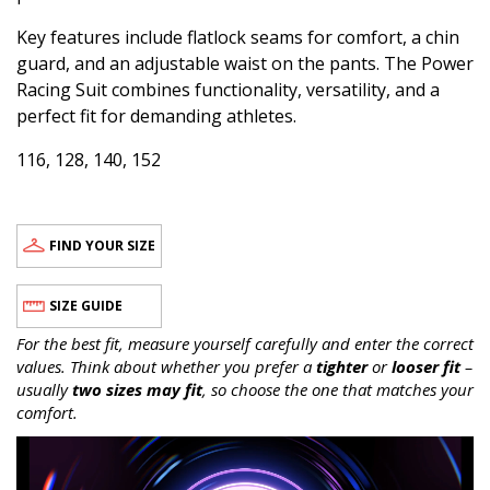
Key features include flatlock seams for comfort, a chin
guard, and an adjustable waist on the pants. The Power
Racing Suit combines functionality, versatility, and a
perfect fit for demanding athletes.
116, 128, 140, 152
FIND YOUR SIZE
SIZE GUIDE
For the best fit, measure yourself carefully and enter the correct
values. Think about whether you prefer a
tighter
or
looser fit
–
usually
two sizes may fit
, so choose the one that matches your
comfort.