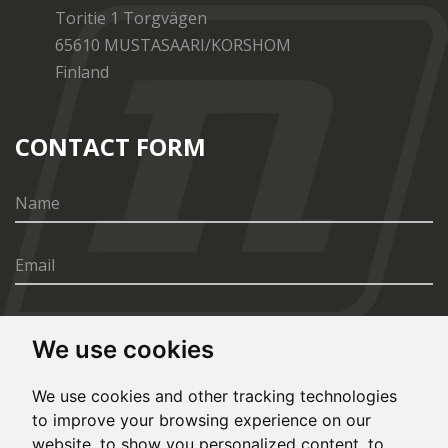
Toritie 1 Torgvägen
65610 MUSTASAARI/KORSHOM
Finland
CONTACT FORM
We use cookies
SEND
We use cookies and other tracking technologies
to improve your browsing experience on our
website, to show you personalized content, to