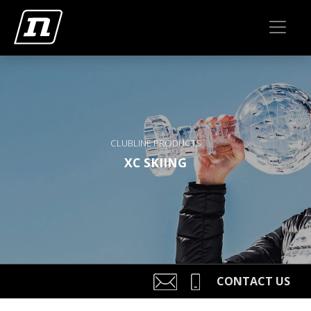
CLUBLINE PRODUCTS
XC SKIING
CONTACT US