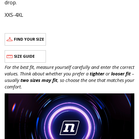
drop.
XXS-4XL
FIND YOUR SIZE
SIZE GUIDE
For the best fit, measure yourself carefully and enter the correct
values. Think about whether you prefer a
tighter
or
looser fit
–
usually
two sizes may fit
, so choose the one that matches your
comfort.