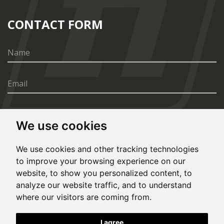
CONTACT FORM
We use cookies
SEND
We use cookies and other tracking technologies
to improve your browsing experience on our
website, to show you personalized content, to
analyze our website traffic, and to understand
where our visitors are coming from.
© Copyright 2020, All rights reserved. Made by
I agree