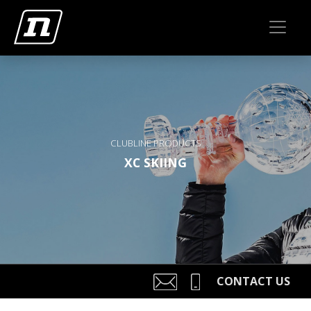
CLUBLINE PRODUCTS
XC SKIING
CONTACT US