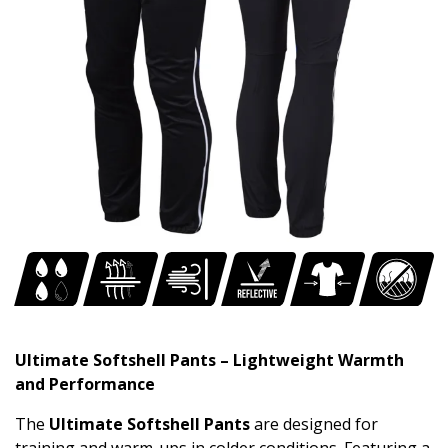
Ultimate Softshell Pants – Lightweight Warmth
and Performance
The
Ultimate Softshell Pants
are designed for
training and warm-ups in colder conditions. Featuring a