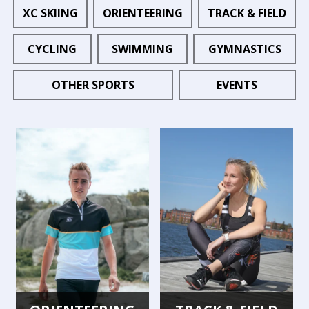
XC SKIING
ORIENTEERING
TRACK & FIELD
CYCLING
SWIMMING
GYMNASTICS
OTHER SPORTS
EVENTS