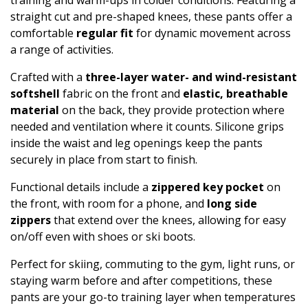
straight cut and pre-shaped knees, these pants offer a
comfortable
regular fit
for dynamic movement across
a range of activities.
Crafted with a
three-layer water- and wind-resistant
softshell
fabric on the front and
elastic, breathable
material
on the back, they provide protection where
needed and ventilation where it counts. Silicone grips
inside the waist and leg openings keep the pants
securely in place from start to finish.
Functional details include a
zippered key pocket
on
the front, with room for a phone, and
long side
zippers
that extend over the knees, allowing for easy
on/off even with shoes or ski boots.
Perfect for skiing, commuting to the gym, light runs, or
staying warm before and after competitions, these
pants are your go-to training layer when temperatures