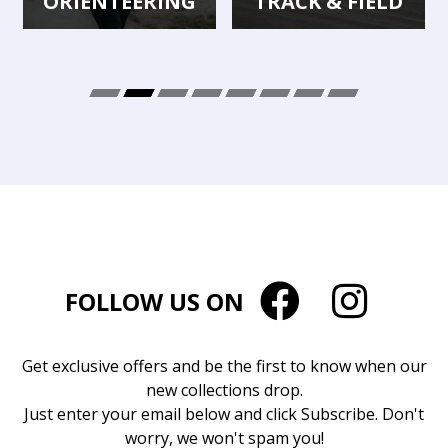
ORIENTEERING
TRACK & FIELD
FOLLOW US ON
Get exclusive offers and be the first to know when our
new collections drop.
Just enter your email below and click Subscribe. Don't
worry, we won't spam you!