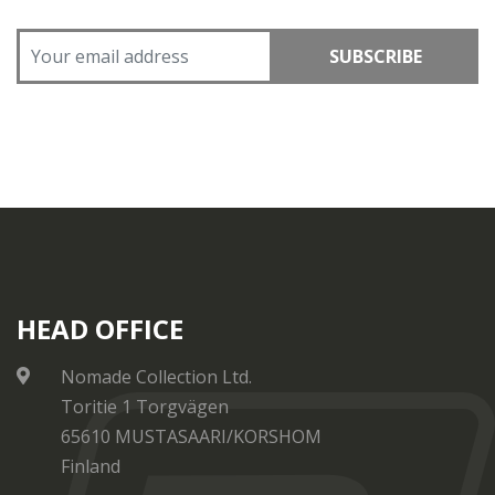
SUBSCRIBE
HEAD OFFICE
Nomade Collection Ltd.
Toritie 1 Torgvägen
65610 MUSTASAARI/KORSHOM
Finland