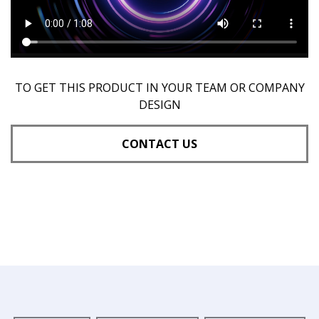
TO GET THIS PRODUCT IN YOUR TEAM OR COMPANY
DESIGN
CONTACT US