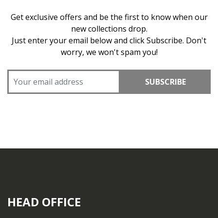
Get exclusive offers and be the first to know when our
new collections drop.
Just enter your email below and click Subscribe. Don't
worry, we won't spam you!
SUBSCRIBE
HEAD OFFICE