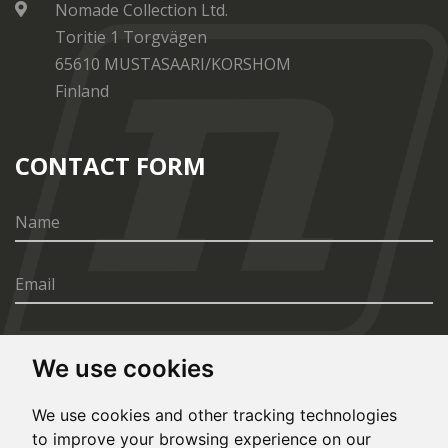
Nomade Collection Ltd.
Toritie 1 Torgvägen
65610 MUSTASAARI/KORSHOM
Finland
CONTACT FORM
We use cookies
SEND
We use cookies and other tracking technologies
to improve your browsing experience on our