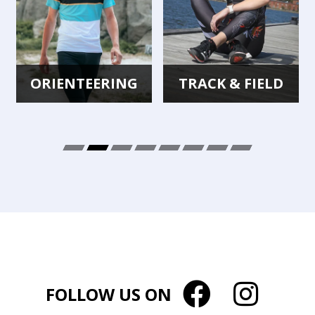
ORIENTEERING
TRACK & FIELD
FOLLOW US ON