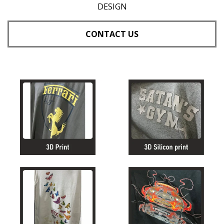
DESIGN
CONTACT US