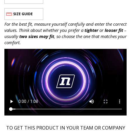
SIZE GUIDE
For the best fit, measure yourself carefully and enter the correct
values. Think about whether you prefer a
tighter
or
looser fit
–
usually
two sizes may fit
, so choose the one that matches your
comfort.
TO GET THIS PRODUCT IN YOUR TEAM OR COMPANY