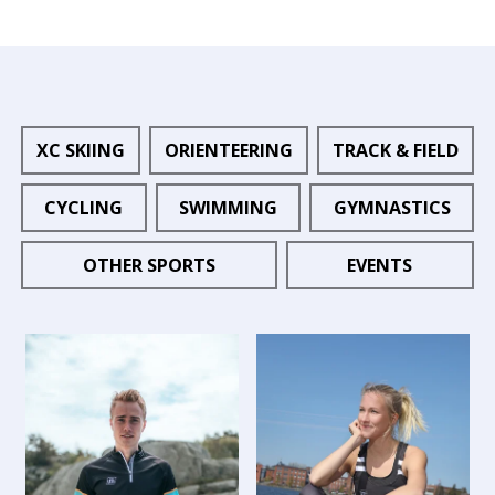
XC SKIING
ORIENTEERING
TRACK & FIELD
CYCLING
SWIMMING
GYMNASTICS
OTHER SPORTS
EVENTS