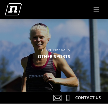
CLUBLINE PRODUCTS
OTHER SPORTS
CONTACT US