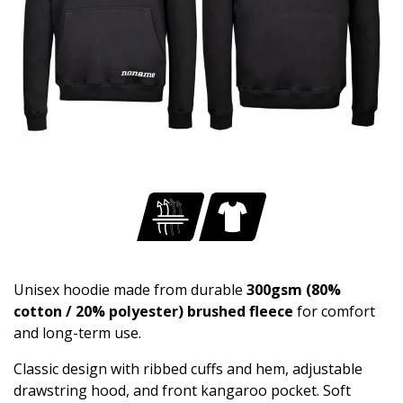
Unisex hoodie made from durable
300gsm (80%
cotton / 20% polyester) brushed fleece
for comfort
and long-term use.
Classic design with ribbed cuffs and hem, adjustable
drawstring hood, and front kangaroo pocket. Soft