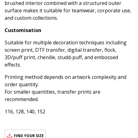
brushed interior combined with a structured outer
surface makes it suitable for teamwear, corporate use,
and custom collections.
Customisation
Suitable for multiple decoration techniques including
screen print, DTF transfer, digital transfer, flock,
3D/puff print, chenille, studd-puff, and embossed
effects.
Printing method depends on artwork complexity and
order quantity.
For smaller quantities, transfer prints are
recommended.
116, 128, 140, 152
FIND YOUR SIZE