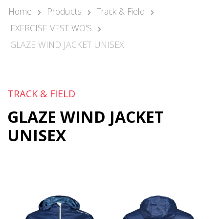
Kari Arponen
Home
Products
Track & Field
Key Account Manager
EXERCISE VEST WO'S
kari.arponen@nonamesport.com
Phone:
+358 40 5527 988
GLAZE WIND JACKET UNISEX
Pär Olofsson
Country Manager Sweden
par@nonamesport.com
TRACK & FIELD
Phone:
+46 702023739
GLAZE WIND JACKET
UNISEX