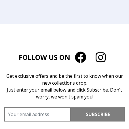
FOLLOW US ON
Get exclusive offers and be the first to know when our
new collections drop.
Just enter your email below and click Subscribe. Don't
worry, we won't spam you!
SUBSCRIBE