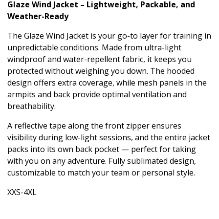
Glaze Wind Jacket – Lightweight, Packable, and
Weather-Ready
The Glaze Wind Jacket is your go-to layer for training in
unpredictable conditions. Made from ultra-light
windproof and water-repellent fabric, it keeps you
protected without weighing you down. The hooded
design offers extra coverage, while mesh panels in the
armpits and back provide optimal ventilation and
breathability.
A reflective tape along the front zipper ensures
visibility during low-light sessions, and the entire jacket
packs into its own back pocket — perfect for taking
with you on any adventure. Fully sublimated design,
customizable to match your team or personal style.
XXS-4XL