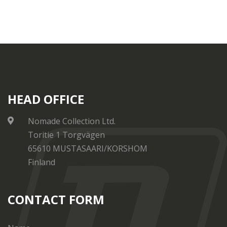
HEAD OFFICE
Nomade Collection Ltd.
Toritie 1 Torgvägen
65610 MUSTASAARI/KORSHOM
Finland
CONTACT FORM