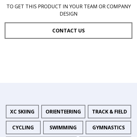
TO GET THIS PRODUCT IN YOUR TEAM OR COMPANY
DESIGN
CONTACT US
XC SKIING
ORIENTEERING
TRACK & FIELD
CYCLING
SWIMMING
GYMNASTICS