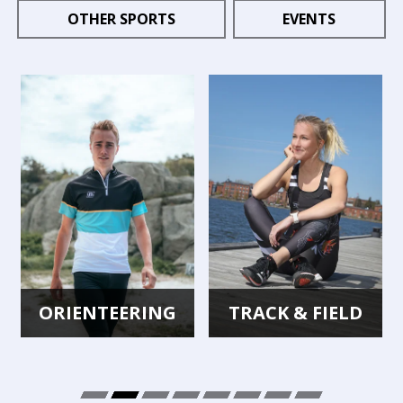
OTHER SPORTS
EVENTS
ORIENTEERING
TRACK & FIELD