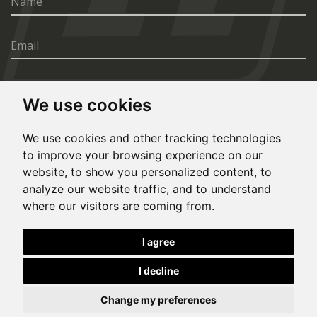
We use cookies
SEND
We use cookies and other tracking technologies
to improve your browsing experience on our
website, to show you personalized content, to
analyze our website traffic, and to understand
where our visitors are coming from.
© Copyright 2020, All rights reserved. Made by
I agree
Simopt.cz
I decline
This site is protected by Google reCAPTCHA and the Google
Privacy Policy
and
Terms of Service
apply.
Cookies Preferences
Privacy Policy
Eesti keeles
Change my preferences