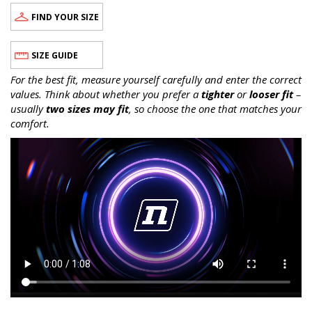
FIND YOUR SIZE
SIZE GUIDE
For the best fit, measure yourself carefully and enter the correct
values. Think about whether you prefer a
tighter
or
looser fit
–
usually
two sizes may fit
, so choose the one that matches your
comfort.