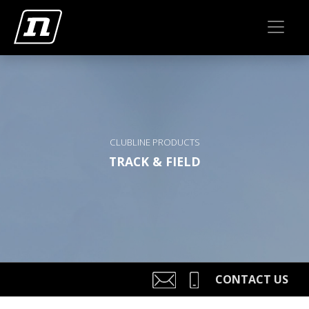
CLUBLINE PRODUCTS
TRACK & FIELD
CONTACT US